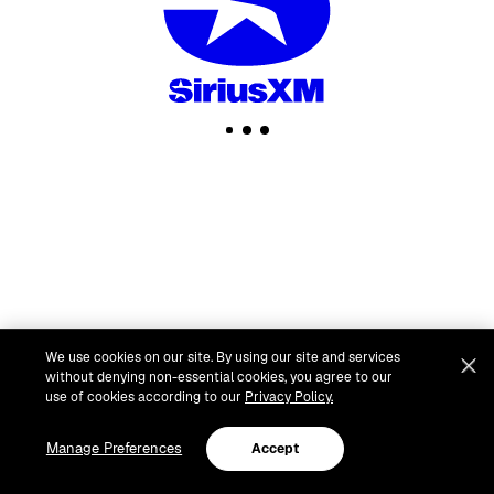
We use cookies on our site. By using our site and services
without denying non-essential cookies, you agree to our
use of cookies according to our
Privacy Policy.
Manage Preferences
Accept