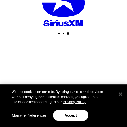
We use cookies on our site. By using our site and services
without denying non-essential cookies, you agree to our
use of cookies according to our
Privacy Policy.
Manage Preferences
Accept