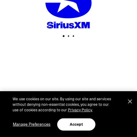
We use cookies on our site. By using our site and services
without denying non-essential cookies, you agree to our
use of cookies according to our
Privacy Policy.
Manage Preferences
Accept