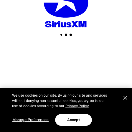
We use cookies on our site. By using our site and services
without denying non-essential cookies, you agree to our
use of cookies according to our
Privacy Policy.
Manage Preferences
Accept