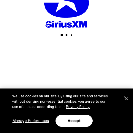
We use cookies on our site. By using our site and services
without denying non-essential cookies, you agree to our
use of cookies according to our
Privacy Policy.
Manage Preferences
Accept