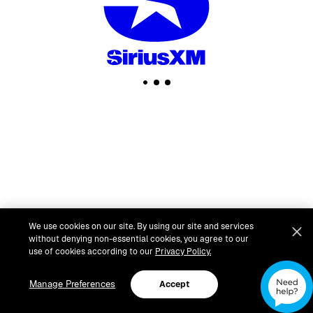
We use cookies on our site. By using our site and services
without denying non-essential cookies, you agree to our
use of cookies according to our
Privacy Policy.
Manage Preferences
Accept