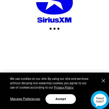
We use cookies on our site. By using our site and services
without denying non-essential cookies, you agree to our
use of cookies according to our
Privacy Policy.
Manage Preferences
Accept