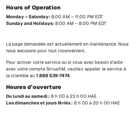
Hours of Operation
Monday – Saturday:
8:00 AM – 11:00 PM EDT
Sunday and Holidays:
8:00 AM – 8:00 PM EDT
La page demandée est actuellement en maintenance. Nous
nous excusons pour tout inconvénient.
Pour activer votre service ou si vous avez besoin d’aide
avec votre compte SiriusXM, veuillez appeler le service à
la clientèle au
1 888 539-7474
.
Heures d’ouverture
Du lundi au samedi :
8 h 00 à 23 h 00 HAE
Les dimanches et jours fériés :
8 h 00 à 20 h 00 HAE