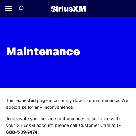
Maintenance
The requested page is currently down for maintenance. We
apologize for any inconvenience.
To activate your service or if you need assistance with
your SiriusXM account, please call Customer Care at
1-
888-539-7474
.