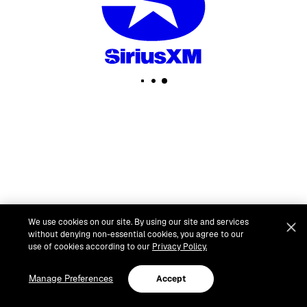
We use cookies on our site. By using our site and services
without denying non-essential cookies, you agree to our
use of cookies according to our
Privacy Policy.
Manage Preferences
Accept