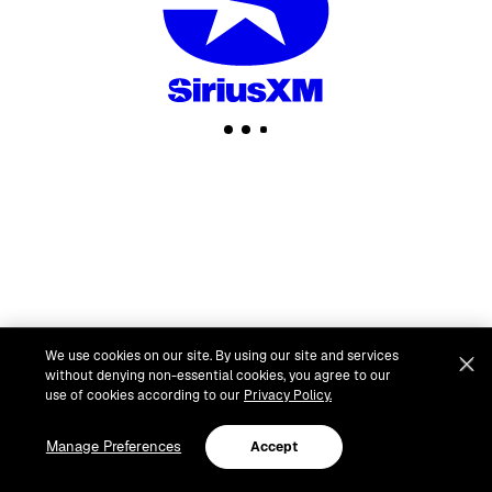
We use cookies on our site. By using our site and services
without denying non-essential cookies, you agree to our
use of cookies according to our
Privacy Policy.
Manage Preferences
Accept